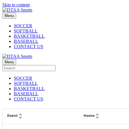
Skip to content
Menu
SOCCER
SOFTBALL
BASKETBALL
BASEBALL
CONTACT US
Menu
SOCCER
SOFTBALL
BASKETBALL
BASEBALL
CONTACT US
Event
Home