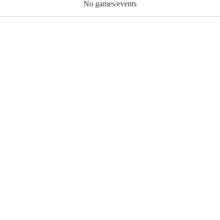
No games/events