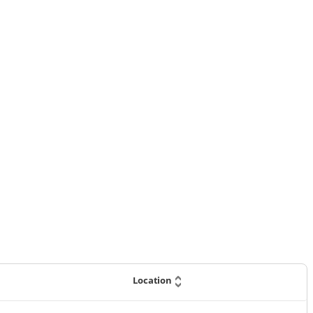
Location