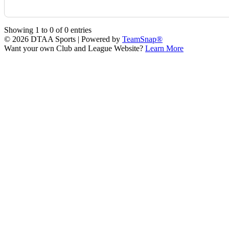
Showing
1
to
0
of
0
entries
© 2026 DTAA Sports
|
Powered by
TeamSnap®
Want your own Club and League Website?
Learn More